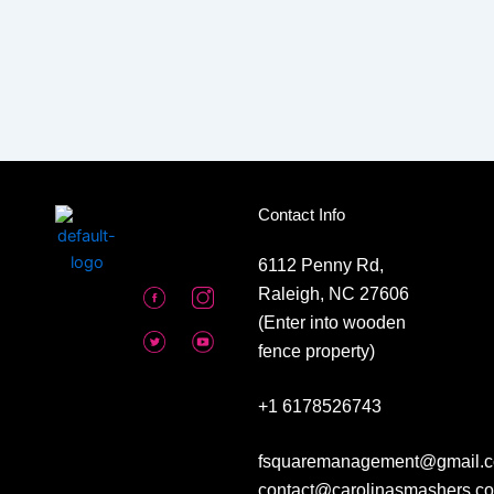
Contact Info
6112 Penny Rd,
Raleigh, NC 27606
(Enter into wooden
fence property)
+1 6178526743
fsquaremanagement@gmail.c
contact@carolinasmashers.c