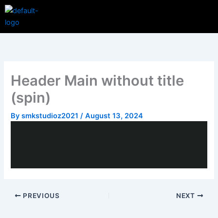
Skip
Menu
to
content
Header Main without title
(spin)
By
smkstudioz2021
/
August 13, 2024
PREVIOUS
NEXT