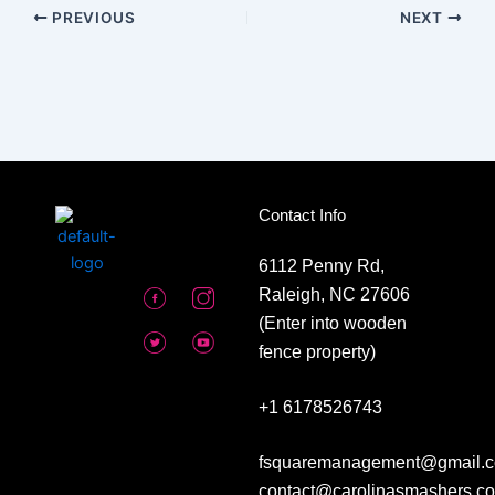
PREVIOUS
NEXT
Contact Info
6112 Penny Rd,
Raleigh, NC 27606
(Enter into wooden
fence property)
+1 6178526743
fsquaremanagement@gmail.c
contact@carolinasmashers.c