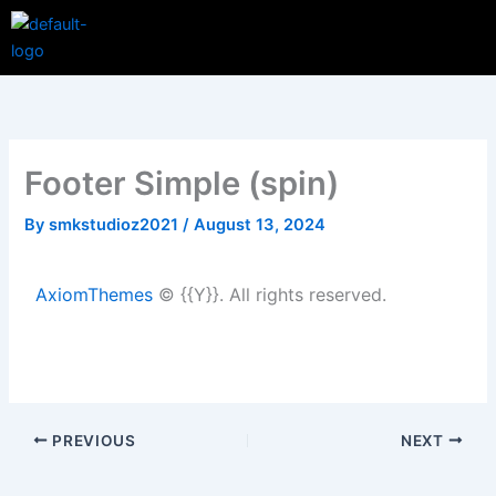
Skip
Menu
to
content
Footer Simple (spin)
By
smkstudioz2021
/
August 13, 2024
AxiomThemes
© {{Y}}. All rights reserved.
PREVIOUS
NEXT