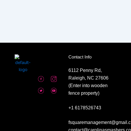
Contact Info
6112 Penny Rd,
Raleigh, NC 27606
(Enter into wooden
fence property)
+1 6178526743
fsquaremanagement@gmail.c
contact@carolinasmashers.c