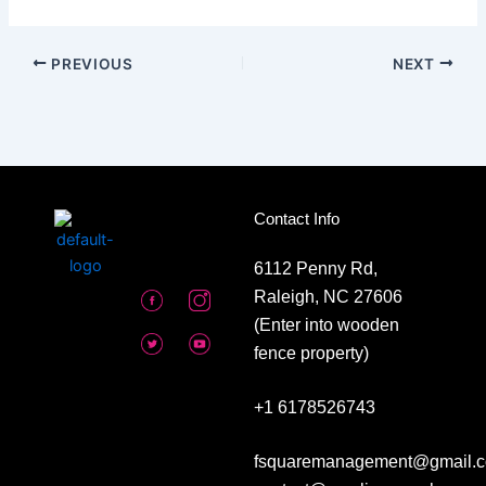
PREVIOUS
NEXT
Contact Info
6112 Penny Rd,
Raleigh, NC 27606
(Enter into wooden
fence property)
+1 6178526743
fsquaremanagement@gmail.c