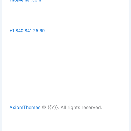
+1 840 841 25 69
AxiomThemes
© {{Y}}. All rights reserved.